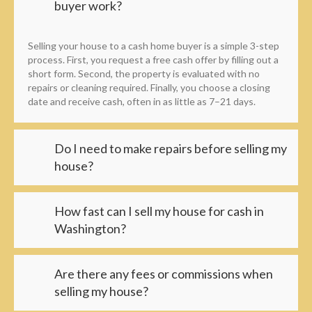
buyer work?
Selling your house to a cash home buyer is a simple 3-step
process. First, you request a free cash offer by filling out a
short form. Second, the property is evaluated with no
repairs or cleaning required. Finally, you choose a closing
date and receive cash, often in as little as 7–21 days.
Do I need to make repairs before selling my
house?
How fast can I sell my house for cash in
Washington?
Are there any fees or commissions when
selling my house?