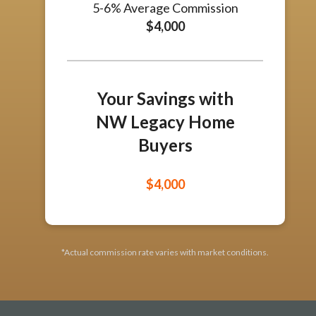
5-6% Average Commission
$4,000
Your Savings with
NW Legacy Home
Buyers
Estimated Savings
$4,000
*Actual commission rate varies with market conditions.