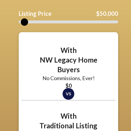
Listing Price
$50,000
With
NW Legacy Home
Buyers
No Commissions, Ever!
$0
With
Traditional Listing