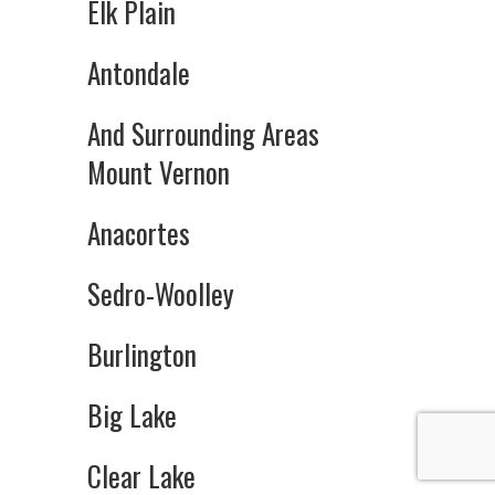
Elk Plain
Antondale
And Surrounding Areas
Mount Vernon
Anacortes
Sedro-Woolley
Burlington
Big Lake
Clear Lake