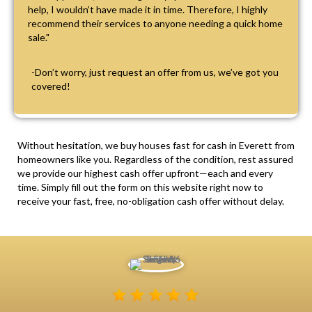
help, I wouldn’t have made it in time. Therefore, I highly
recommend their services to anyone needing a quick home
sale."
-Don’t worry, just
request an offer
from us, we’ve got you
covered!
Without hesitation, we buy houses fast for cash in Everett from
homeowners like you. Regardless of the condition, rest assured
we provide our highest cash offer upfront—each and every
time. Simply fill out the form on this website right now to
receive your fast, free, no-obligation cash offer without delay.