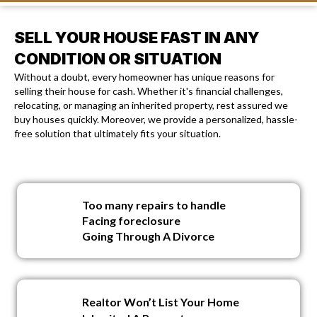
SELL YOUR HOUSE FAST IN ANY
CONDITION OR SITUATION
Without a doubt, every homeowner has unique reasons for
selling their house for cash. Whether it's financial challenges,
relocating, or managing an inherited property, rest assured we
buy houses quickly. Moreover, we provide a personalized, hassle-
free solution that ultimately fits your situation.
Too many repairs to handle
Facing foreclosure
Going Through A Divorce
Realtor Won’t List Your Home