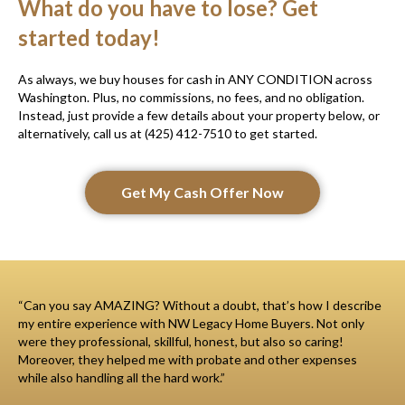
What do you have to lose? Get
started today!
As always, we buy houses for cash in ANY CONDITION across
Washington. Plus, no commissions, no fees, and no obligation.
Instead, just provide a few details about your property below, or
alternatively, call us at (425) 412-7510 to get started.
Get My Cash Offer Now
“Can you say AMAZING? Without a doubt, that’s how I describe
my entire experience with NW Legacy Home Buyers. Not only
were they professional, skillful, honest, but also so caring!
Moreover, they helped me with probate and other expenses
while also handling all the hard work.”