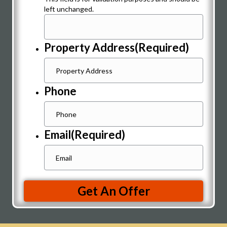
left unchanged.
Property Address
(Required)
Phone
Email
(Required)
Get An Offer