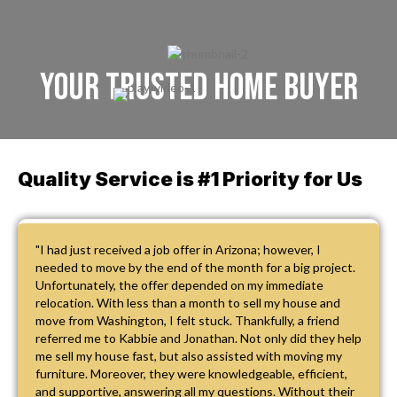
Your Trusted Home Buyer
Quality Service is #1 Priority for Us
"I had just received a job offer in Arizona; however, I
needed to move by the end of the month for a big project.
Unfortunately, the offer depended on my immediate
relocation. With less than a month to sell my house and
move from Washington, I felt stuck. Thankfully, a friend
referred me to Kabbie and Jonathan. Not only did they help
me sell my house fast, but also assisted with moving my
furniture. Moreover, they were knowledgeable, efficient,
and supportive, answering all my questions. Without their