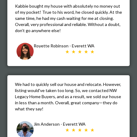
Kabbie bought my house with absolutely no money out
of my pocket! True to his word, he closed quickly. At the
same time, he had my cash waiting for me at closing.
Overall, very professional and reliable. Without a doubt,
don’t go anywhere else!
Royette Robinson - Everett WA
We had to quickly sell our house and relocate. However,
listing would've taken too long. So, we contacted NW
Legacy Home Buyers, and as a result, we sold our house
in less than a month. Overall, great company—they do
what they say!
Jim Anderson - Everett WA