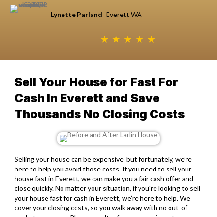
Lynette Parland
-Everett WA
Sell Your House for Fast For
Cash In Everett and Save
Thousands No Closing Costs
Selling your house can be expensive, but fortunately, we’re
here to help you avoid those costs. If you need to sell your
house fast in Everett, we can make you a fair cash offer and
close quickly. No matter your situation, if you're looking to
sell
your house fast for cash in Everett
, we’re here to help. We
cover your closing costs, so you walk away with no out-of-