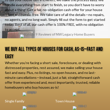
handle everything from start to finish, so you don’t have to worry
about a thing! Get a fair, no-obligation cash offer for your house
—fast and hassle-free. We take care of all the details—no repairs,
no agents, and no long wait. Simply fill out the form to get started
today. Best of all, our cash offer is 100% FREE, with no obligation
to accept.
We Buy All Types of Houses for Cash, As-Is—Fast and
Easy
Whether you’re facing a short sale, foreclosure, or dealing with
distressed properties, rest assured, we make selling your house
fast and easy. Plus, no listings, no open houses, and no last-
minute cancellations—instead, just a fair, straightforward cash
offer from experienced and, most importantly, trusted, reliable
homebuyers who buy houses as-is!
Single Family
Town House