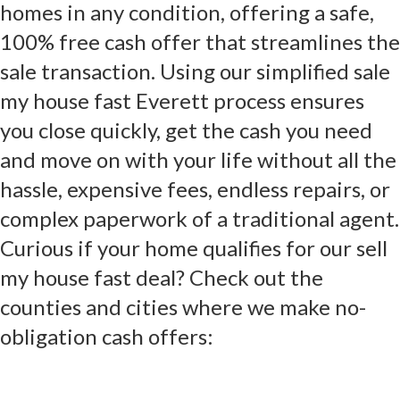
homes in any condition, offering a safe,
100% free cash offer that streamlines the
sale transaction. Using our simplified sale
my house fast Everett process ensures
you close quickly, get the cash you need
and move on with your life without all the
hassle, expensive fees, endless repairs, or
complex paperwork of a traditional agent.
Curious if your home qualifies for our sell
my house fast deal? Check out the
counties and cities where we make no-
obligation cash offers: