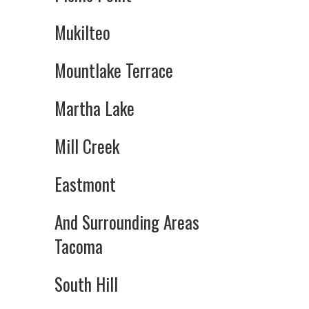
Mukilteo
Mountlake Terrace
Martha Lake
Mill Creek
Eastmont
And Surrounding Areas
Tacoma
South Hill