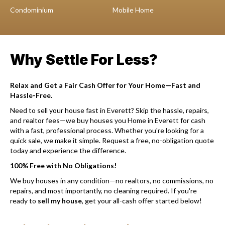
Condominium
Mobile Home
Why Settle For Less?
Relax and Get a Fair Cash Offer for Your Home—Fast and
Hassle-Free.
Need to sell your house fast in Everett? Skip the hassle, repairs,
and realtor fees—we buy houses you Home in Everett for cash
with a fast, professional process. Whether you're looking for a
quick sale, we make it simple. Request a free, no-obligation quote
today and experience the difference.
100% Free with No Obligations!
We buy houses in any condition—no realtors, no commissions, no
repairs, and most importantly, no cleaning required. If you're
ready to
sell my house
, get your all-cash offer started below!