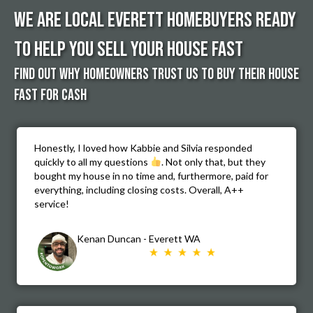
We Are Local Everett Homebuyers Ready
to Help You Sell Your House Fast
FIND OUT WHY HOMEOWNERS TRUST US TO buy THEIR HOUSE
FASt FOR CASH
Honestly, I loved how Kabbie and Silvia responded
quickly to all my questions
. Not only that, but they
bought my house in no time and, furthermore, paid for
everything, including closing costs. Overall, A++
service!
Kenan Duncan - Everett WA