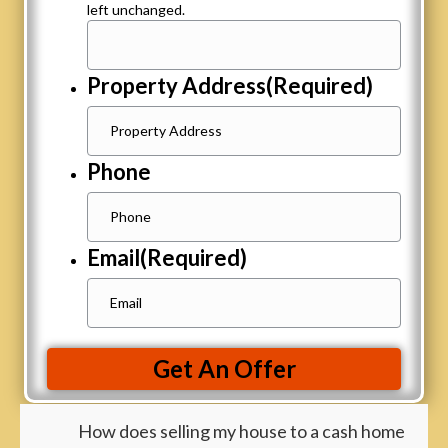
left unchanged.
Property Address
(Required)
Phone
Email
(Required)
Get An Offer
How does selling my house to a cash home