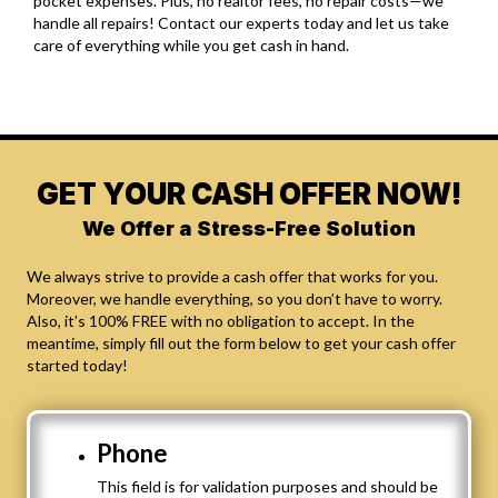
pocket expenses. Plus, no realtor fees, no repair costs—we
handle all repairs! Contact our experts today and let us take
care of everything while you get cash in hand.
GET YOUR CASH OFFER NOW!
We Offer a Stress-Free Solution
We always strive to provide a cash offer that works for you.
Moreover, we handle everything, so you don’t have to worry.
Also, it’s 100% FREE with no obligation to accept. In the
meantime, simply fill out the form below to get your cash offer
started today!
Phone
This field is for validation purposes and should be