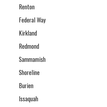
Renton
Federal Way
Kirkland
Redmond
Sammamish
Shoreline
Burien
Issaquah