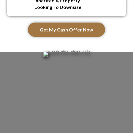
Inherited A Property
Looking To Downsize
Get My Cash Offer Now