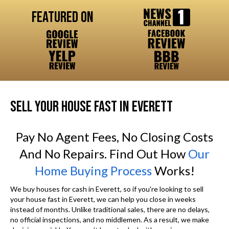
Featured On
SELL YOUR HOUSE FAST IN EVERETT
Pay No Agent Fees, No Closing Costs
And No Repairs. Find Out How
Our
Home Buying Process
Works!
We buy houses for cash in Everett, so if you're looking to sell
your house fast in Everett, we can help you close in weeks
instead of months. Unlike traditional sales, there are no delays,
no official inspections, and no middlemen. As a result, we make