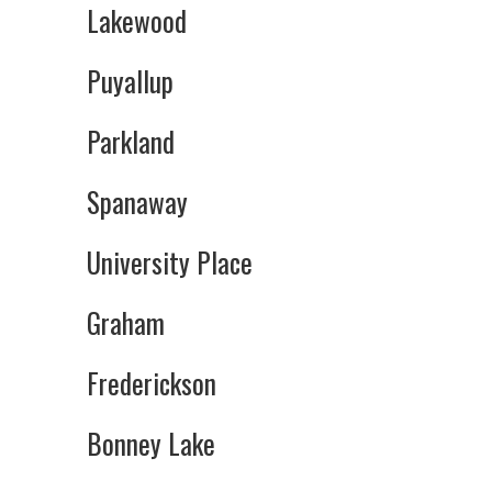
Lakewood
Puyallup
Parkland
Spanaway
University Place
Graham
Frederickson
Bonney Lake