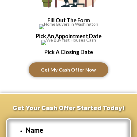
Fill Out The Form
Pick An Appointment Date
Pick A Closing Date
Get My Cash Offer Now
Get Your Cash Offer Started Today!
Name