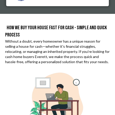
HOW WE BUY YOUR HOUSE FAST FOR CASH - SIMPLE AND QUICK
PROCESS
Without a doubt, every homeowner has a unique reason for
selling a house for cash—whether it's financial struggles,
relocating, or managing an inherited property. If you're looking for
cash home buyers Everett
, we make the process quick and
hassle-free, offering a personalized solution that fits your needs.