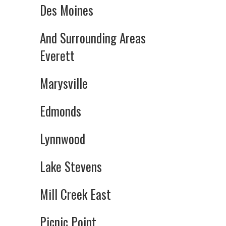
Des Moines
And Surrounding Areas
Everett
Marysville
Edmonds
Lynnwood
Lake Stevens
Mill Creek East
Picnic Point