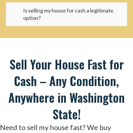
Is selling my house for cash a legitimate
option?
Sell Your House Fast for
Cash – Any Condition,
Anywhere in Washington
State!
Need to sell my house fast? We buy