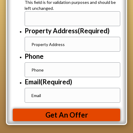
This field is for validation purposes and should be
left unchanged.
Property Address
(Required)
Phone
Email
(Required)
Get An Offer