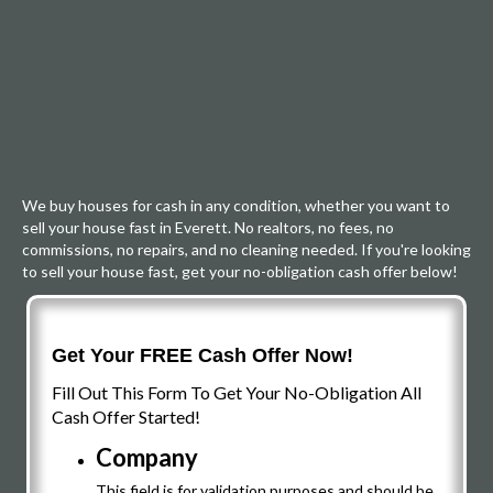
We buy houses for cash in any condition, whether you want to
sell your house fast in Everett. No realtors, no fees, no
commissions, no repairs, and no cleaning needed. If you're looking
to sell your house fast, get your no-obligation cash offer below!
Get Your FREE Cash Offer Now!
Fill Out This Form To Get Your No-Obligation All
Cash Offer Started!
Company
This field is for validation purposes and should be