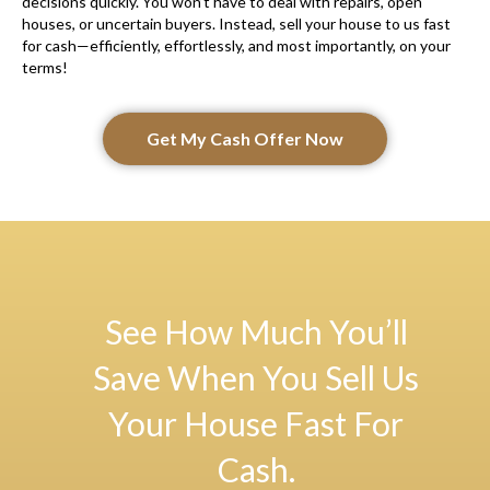
decisions quickly. You won’t have to deal with repairs, open
houses, or uncertain buyers. Instead, sell your house to us fast
for cash—efficiently, effortlessly, and most importantly, on your
terms!
Get My Cash Offer Now
See How Much You’ll
Save When You Sell Us
Your House Fast For
Cash.