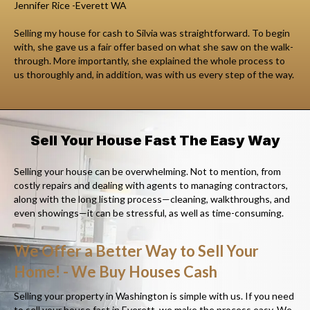
Jennifer Rice -Everett WA
Selling my house for cash to Silvia was straightforward. To begin
with, she gave us a fair offer based on what she saw on the walk-
through. More importantly, she explained the whole process to
us thoroughly and, in addition, was with us every step of the way.
Sell Your House Fast The Easy Way
Selling your house can be overwhelming. Not to mention, from
costly repairs and dealing with agents to managing contractors,
along with the long listing process—cleaning, walkthroughs, and
even showings—it can be stressful, as well as time-consuming.
We Offer a Better Way to Sell Your
Home! - We Buy Houses Cash
Selling your property in Washington is simple with us. If you need
to sell your house fast in Everett, we make the process easy. We