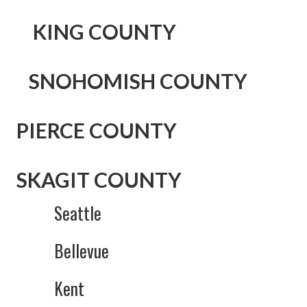
KING
COUNTY
SNOHOMISH COUNTY
PIERCE COUNTY
SKAGIT COUNTY
Seattle
Bellevue
Kent