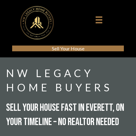
Sell Your House
NW LEGACY
HOME BUYERS
Sell Your House Fast In Everett, On
Your Timeline – No Realtor Needed